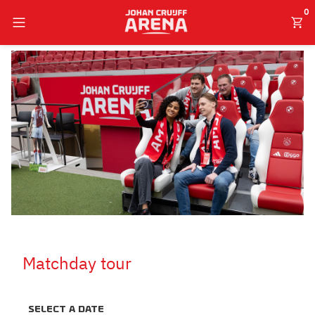
0
English
Matchday tour
Select a date