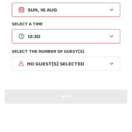
Sun, 16 Aug
Select a time
12:30
Select the number of guest(s)
No guest(s) selected
NEXT